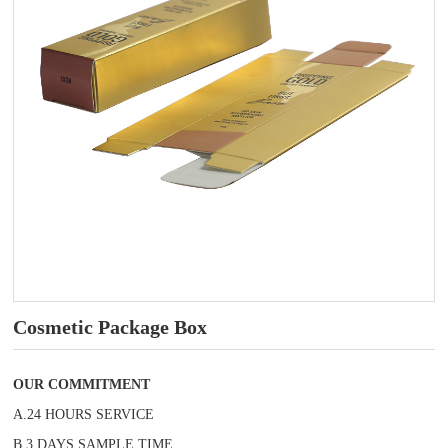
Cosmetic Package Box
OUR COMMITMENT
A.24 HOURS SERVICE
B.3 DAYS SAMPLE TIME