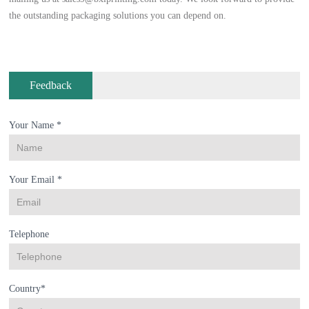
the outstanding packaging solutions you can depend on.
Feedback
Your Name *
Your Email *
Telephone
Country*