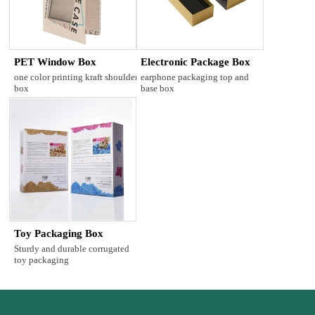
PET Window Box
Electronic Package Box
one color printing kraft shoulder
earphone packaging top and
box
base box
Toy Packaging Box
Sturdy and durable corrugated
toy packaging