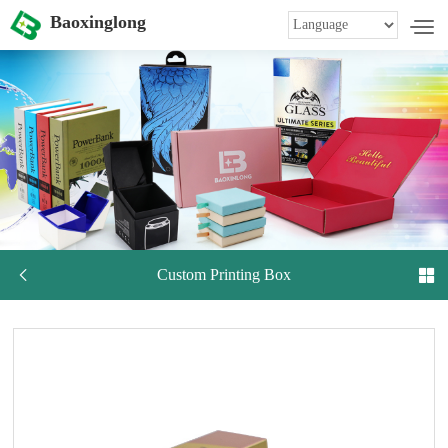
Baoxinglong

Custom Printing Box
