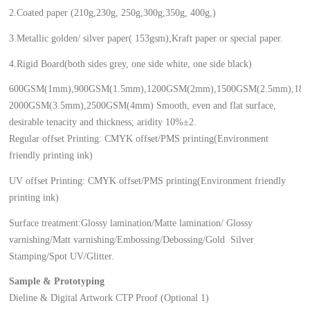
2.Coated paper (210g,230g, 250g,300g,350g, 400g,)
3.Metallic golden/ silver paper( 153gsm),Kraft paper or special paper.
4.Rigid Board(both sides grey, one side white, one side black)
600GSM(1mm),900GSM(1.5mm),1200GSM(2mm),1500GSM(2.5mm),18
2000GSM(3.5mm),2500GSM(4mm) Smooth, even and flat surface,
desirable tenacity and thickness; aridity 10%±2.
Regular offset Printing: CMYK offset/PMS printing(Environment
friendly printing ink)
UV offset Printing: CMYK offset/PMS printing(Environment friendly
printing ink)
Surface treatment:Glossy lamination/Matte lamination/ Glossy
varnishing/Matt varnishing/Embossing/Debossing/Gold Silver
Stamping/Spot UV/Glitter.
Sample & Prototyping
Dieline & Digital Artwork CTP Proof (Optional 1)