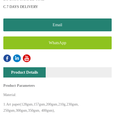
C.7 DAYS DELIVERY
Email
WhatsApp
Product Details
Product Parameters
Material:
1.Art paper(128gsm,157gsm,200gsm,210g,230gsm,
250gsm,300gsm,350gsm, 400gsm),