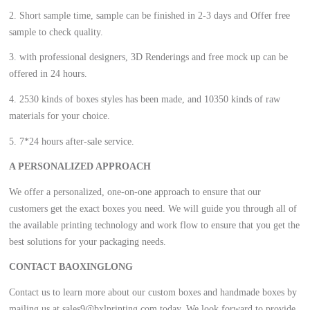
2. Short sample time, sample can be finished in 2-3 days and Offer free
sample to check quality.
3. with professional designers, 3D Renderings and free mock up can be
offered in 24 hours.
4. 2530 kinds of boxes styles has been made, and 10350 kinds of raw
materials for your choice.
5. 7*24 hours after-sale service.
A PERSONALIZED APPROACH
We offer a personalized, one-on-one approach to ensure that our
customers get the exact boxes you need. We will guide you through all of
the available printing technology and work flow to ensure that you get the
best solutions for your packaging needs.
CONTACT BAOXINGLONG
Contact us to learn more about our custom boxes and handmade boxes by
mailing us at sales9@bxlprinting.com today. We look forward to provide