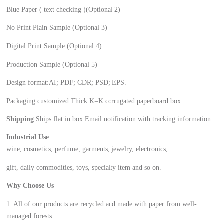
Blue Paper ( text checking )(Optional 2)
No Print Plain Sample (Optional 3)
Digital Print Sample (Optional 4)
Production Sample (Optional 5)
Design format:AI; PDF; CDR; PSD; EPS.
Packaging:customized Thick K=K corrugated paperboard box.
Shipping
:Ships flat in box.Email notification with tracking information.
Industrial Use
wine, cosmetics, perfume, garments, jewelry, electronics,
gift, daily commodities, toys, specialty item and so on.
Why Choose Us
1. All of our products are recycled and made with paper from well-
managed forests.