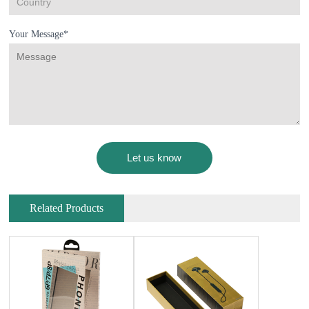
Your Message*
Related Products